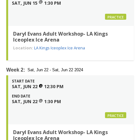
@
SAT, JUN 15
1:30 PM
PRACTICE
Daryl Evans Adult Workshop- LA Kings
Iceoplex Ice Arena
Location:
LA Kings Iceoplex Ice Arena
Week 2:
Sat, Jun 22 - Sat, Jun 22 2024
START DATE
@
SAT, JUN 22
12:30 PM
END DATE
@
SAT, JUN 22
1:30 PM
PRACTICE
Daryl Evans Adult Workshop- LA Kings
Iceoplex Ice Arena