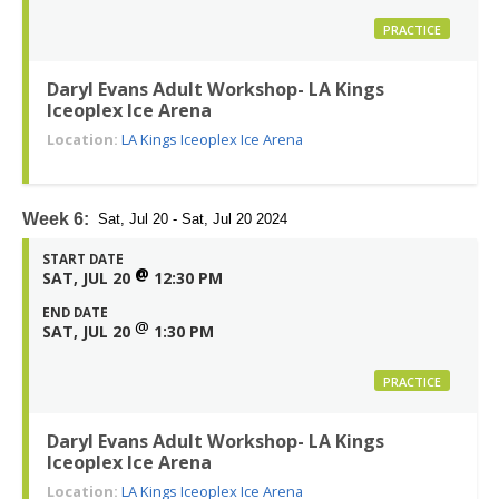
PRACTICE
Daryl Evans Adult Workshop- LA Kings
Iceoplex Ice Arena
Location:
LA Kings Iceoplex Ice Arena
Week 6:
Sat, Jul 20 - Sat, Jul 20 2024
START DATE
@
SAT, JUL 20
12:30 PM
END DATE
@
SAT, JUL 20
1:30 PM
PRACTICE
Daryl Evans Adult Workshop- LA Kings
Iceoplex Ice Arena
Location:
LA Kings Iceoplex Ice Arena