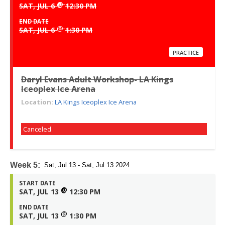
@
SAT, JUL 6
12:30 PM
END DATE
@
SAT, JUL 6
1:30 PM
PRACTICE
Daryl Evans Adult Workshop- LA Kings
Iceoplex Ice Arena
Location:
LA Kings Iceoplex Ice Arena
Canceled
Week 5:
Sat, Jul 13 - Sat, Jul 13 2024
START DATE
@
SAT, JUL 13
12:30 PM
END DATE
@
SAT, JUL 13
1:30 PM