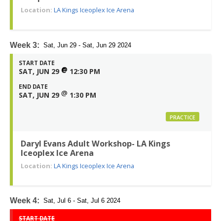
Location:
LA Kings Iceoplex Ice Arena
Week 3:
Sat, Jun 29 - Sat, Jun 29 2024
START DATE
@
SAT, JUN 29
12:30 PM
END DATE
@
SAT, JUN 29
1:30 PM
PRACTICE
Daryl Evans Adult Workshop- LA Kings
Iceoplex Ice Arena
Location:
LA Kings Iceoplex Ice Arena
Week 4:
Sat, Jul 6 - Sat, Jul 6 2024
START DATE