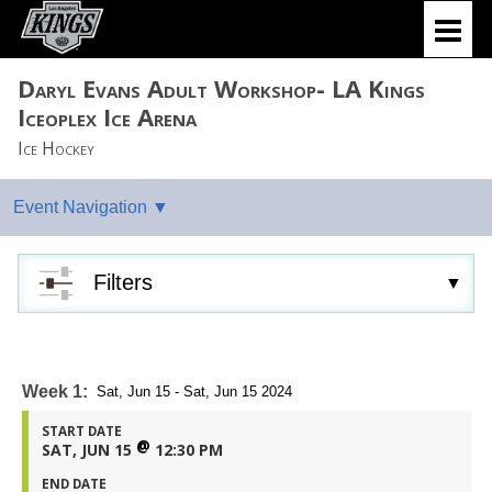
Daryl Evans Adult Workshop- LA Kings
Iceoplex Ice Arena
Ice Hockey
Filters
Week 1:
Sat, Jun 15 - Sat, Jun 15 2024
START DATE
@
SAT, JUN 15
12:30 PM
END DATE