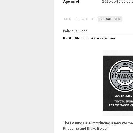
Age as of:
2025-05-16 00:00:
MON
TUE
WED
THU
FRI
SAT
SUN
Individual Fees
REGULAR
365.0
+ Transaction Fee
The LA Kings are introducing a new
Women
Rhéaume and Blake Bolden.