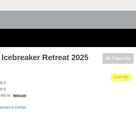
Icebreaker Retreat 2025
At Capacity
Sold Out
00.0
00.0
5-05-16
REGULAR
formance Center