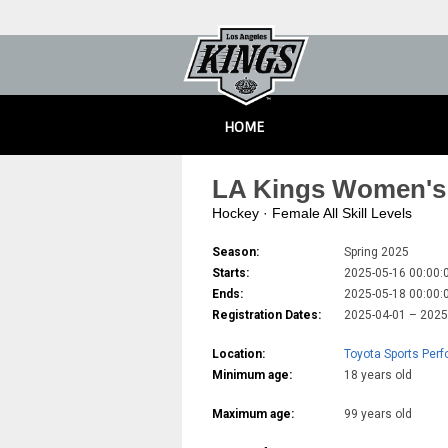
HOME
LA Kings Women's 
Hockey · Female All Skill Levels
Season:
Spring 2025
Starts:
2025-05-16 00:00:
Ends:
2025-05-18 00:00:
Registration Dates:
2025-04-01 – 202
Location:
Toyota Sports Per
Minimum age:
18 years old
Maximum age:
99 years old