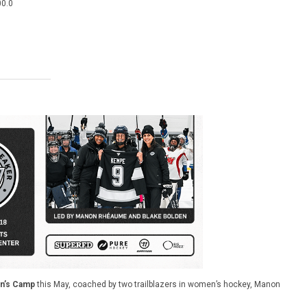
00.0
’s Camp
this May, coached by two trailblazers in women’s hockey, Manon