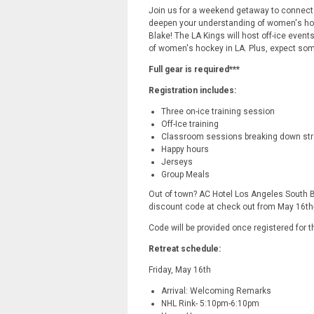
Join us for a weekend getaway to connect
deepen your understanding of women's hoc
Blake! The LA Kings will host off-ice events
of women's hockey in LA. Plus, expect so
Full gear is required***
Registration includes:
Three on-ice training session
Off-Ice training
Classroom sessions breaking down str
Happy hours
Jerseys
Group Meals
Out of town? AC Hotel Los Angeles South B
discount code at check out from May 16th
Code will be provided once registered for 
Retreat schedule:
Friday, May 16th
Arrival: Welcoming Remarks
NHL Rink- 5:10pm-6:10pm