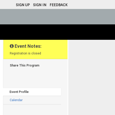
SIGN UP
SIGN IN
FEEDBACK
·
·
Event Notes:
Registration is closed
Share This Program
Event Profile
Calendar