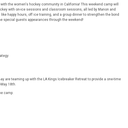
 with the women's hockey community in California! This weekend camp will
key with on-ice sessions and classroom sessions, all led by Manon and
 like happy hours, off ice training, and a group dinner to strengthen the bond
me special guests appearances through the weekend!
ategy
ay are teaming up with the LA Kings Icebreaker Retreat to provide a one-time
-May 18th.
the camp.