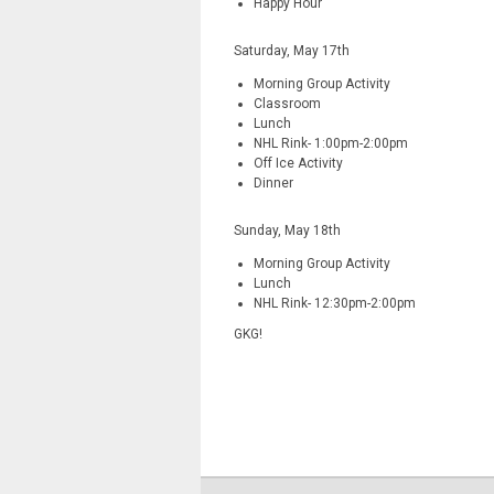
Happy Hour
Saturday, May 17th
Morning Group Activity
Classroom
Lunch
NHL Rink- 1:00pm-2:00pm
Off Ice Activity
Dinner
Sunday, May 18th
Morning Group Activity
Lunch
NHL Rink- 12:30pm-2:00pm
GKG!